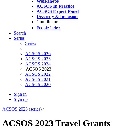
Workshops
ACSOS In Practice
ACSOS Expert Panel
Diversity & Inclusion
Contributors
People Index
Search
Series
Series
ACSOS 2026
ACSOS 2025
ACSOS 2024
ACSOS 2023
ACSOS 2022
ACSOS 2021
ACSOS 2020
Sign in
Sign up
ACSOS 2023
(
series
) /
ACSOS 2023 Travel Grants