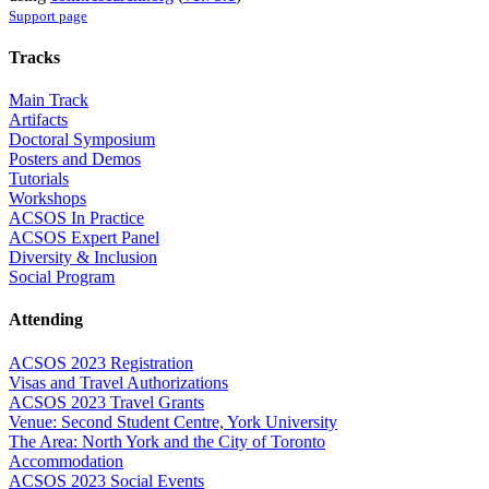
Support page
Tracks
Main Track
Artifacts
Doctoral Symposium
Posters and Demos
Tutorials
Workshops
ACSOS In Practice
ACSOS Expert Panel
Diversity & Inclusion
Social Program
Attending
ACSOS 2023 Registration
Visas and Travel Authorizations
ACSOS 2023 Travel Grants
Venue: Second Student Centre, York University
The Area: North York and the City of Toronto
Accommodation
ACSOS 2023 Social Events