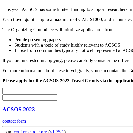
This year, ACSOS has some limited funding to support researchers in 
Each travel grant is up to a maximum of CAD $1000, and is thus designe
The Organizing Committee will prioritize applications from:
People presenting papers
Students with a topic of study highly relevant to ACSOS
Those from communities typically not well represented at AC
If you are interested in applying, please carefully consider the differen
For more information about these travel grants, you can contact the G
Please apply for the ACSOS 2023 Travel Grants via the applicat
ACSOS 2023
contact form
using
conf.researchr.org
(
v1.75.1
)