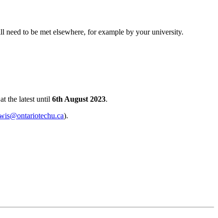
ill need to be met elsewhere, for example by your university.
t the latest until
6th August 2023
.
ewis@ontariotechu.ca
).