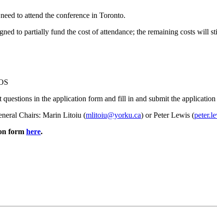
need to attend the conference in Toronto.
d to partially fund the cost of attendance; the remaining costs will st
SOS
t questions in the application form and fill in and submit the application a
eneral Chairs: Marin Litoiu (
mlitoiu@yorku.ca
) or Peter Lewis (
peter.l
ion form
here
.