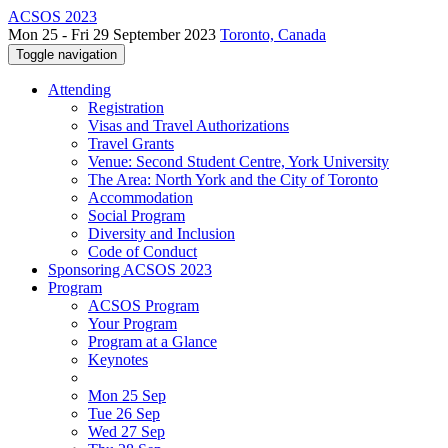
ACSOS 2023
Mon 25 - Fri 29 September 2023
Toronto, Canada
Toggle navigation
Attending
Registration
Visas and Travel Authorizations
Travel Grants
Venue: Second Student Centre, York University
The Area: North York and the City of Toronto
Accommodation
Social Program
Diversity and Inclusion
Code of Conduct
Sponsoring ACSOS 2023
Program
ACSOS Program
Your Program
Program at a Glance
Keynotes
Mon 25 Sep
Tue 26 Sep
Wed 27 Sep