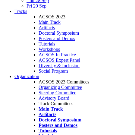
Thu 28 Sep
Fri 29 Sep
Tracks
ACSOS 2023
Main Track
Artifacts
Doctoral Symposium
Posters and Demos
Tutorials
Workshops
ACSOS In Practice
ACSOS Expert Panel
Diversity & Inclusion
Social Program
Organization
ACSOS 2023 Committees
Organizing Committee
Steering Committee
Advisory Board
Track Committees
Main Track
Artifacts
Doctoral Symposium
Posters and Demos
Tutorials