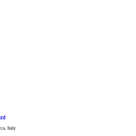
ard
a, Italy