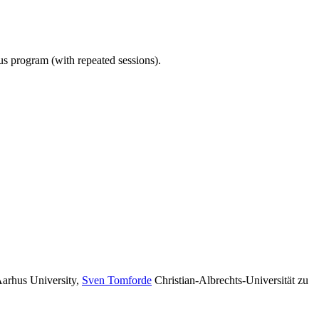
ous program (with repeated sessions).
arhus University
,
Sven Tomforde
Christian-Albrechts-Universität zu