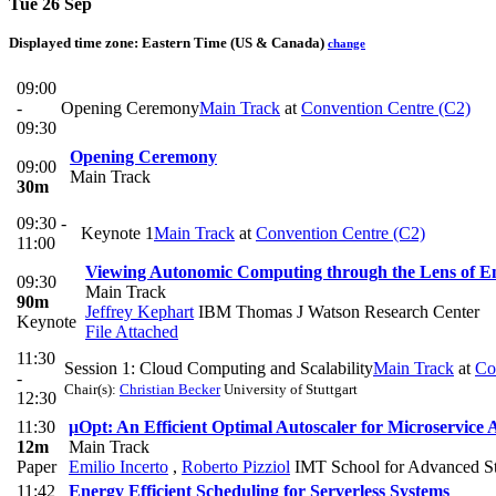
Tue 26 Sep
Displayed time zone:
Eastern Time (US & Canada)
change
09:00
-
Opening Ceremony
Main Track
at
Convention Centre (C2)
09:30
Opening Ceremony
09:00
Main Track
30m
09:30 -
Keynote 1
Main Track
at
Convention Centre (C2)
11:00
Viewing Autonomic Computing through the Lens of Embo
09:30
Main Track
90m
Jeffrey Kephart
IBM Thomas J Watson Research Center
Keynote
File Attached
11:30
Session 1: Cloud Computing and Scalability
Main Track
at
Co
-
Chair(s):
Christian Becker
University of Stuttgart
12:30
11:30
μOpt: An Efficient Optimal Autoscaler for Microservice 
12m
Main Track
Paper
Emilio Incerto
,
Roberto Pizziol
IMT School for Advanced St
11:42
Energy Efficient Scheduling for Serverless Systems