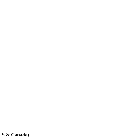
(US & Canada)
.