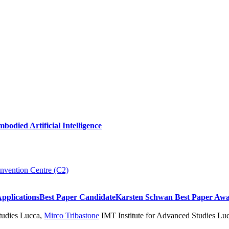
died Artificial Intelligence
nvention Centre (C2)
Applications
Best Paper Candidate
Karsten Schwan Best Paper Aw
udies Lucca
,
Mirco Tribastone
IMT Institute for Advanced Studies Lucc