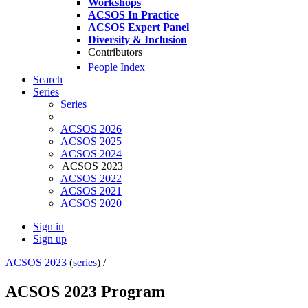
Workshops
ACSOS In Practice
ACSOS Expert Panel
Diversity & Inclusion
Contributors
People Index
Search
Series
Series
ACSOS 2026
ACSOS 2025
ACSOS 2024
ACSOS 2023
ACSOS 2022
ACSOS 2021
ACSOS 2020
Sign in
Sign up
ACSOS 2023
(
series
) /
ACSOS 2023 Program