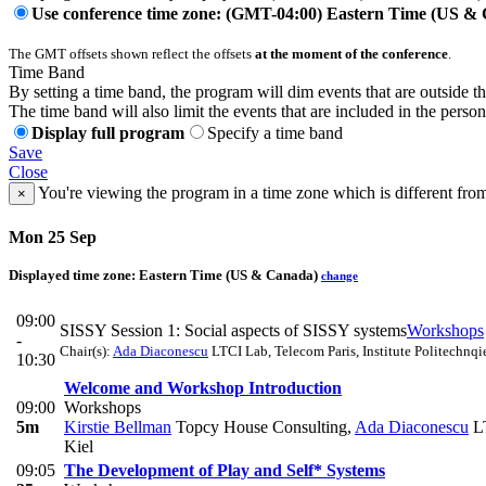
Use conference time zone: (GMT-04:00) Eastern Time (US &
The GMT offsets shown reflect the offsets
at the moment of the conference
.
Time Band
By setting a time band, the program will dim events that are outside t
The time band will also limit the events that are included in the perso
Display full program
Specify a time band
Save
Close
You're viewing the program in a time zone which is different fro
×
Mon 25 Sep
Displayed time zone:
Eastern Time (US & Canada)
change
09:00
SISSY Session 1: Social aspects of SISSY systems
Workshops
-
Chair(s):
Ada Diaconescu
LTCI Lab, Telecom Paris, Institute Politechnqie
10:30
Welcome and Workshop Introduction
09:00
Workshops
5m
Kirstie Bellman
Topcy House Consulting
,
Ada Diaconescu
LT
Kiel
09:05
The Development of Play and Self* Systems