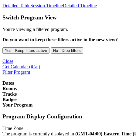
Detailed Table
Session Timeline
Detailed Timeline
Switch Program View
You're viewing a filtered program.
Do you want to keep these filters active in the new view?
Yes - Keep filters active
No - Drop filters
Close
Get Calendar (iCal)
Filter Program
Dates
Rooms
Tracks
Badges
Your Program
Program Display Configuration
Time Zone
The program is currently displayed in
(GMT-04:00) Eastern Time 