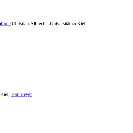
forde
Christian-Albrechts-Universität zu Kiel
 Kiel
,
Tom Beyer