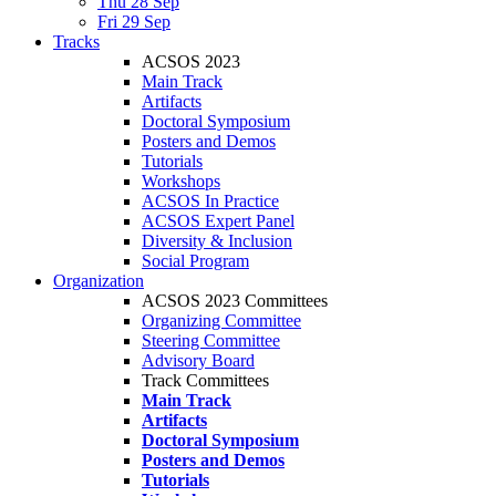
Thu 28 Sep
Fri 29 Sep
Tracks
ACSOS 2023
Main Track
Artifacts
Doctoral Symposium
Posters and Demos
Tutorials
Workshops
ACSOS In Practice
ACSOS Expert Panel
Diversity & Inclusion
Social Program
Organization
ACSOS 2023 Committees
Organizing Committee
Steering Committee
Advisory Board
Track Committees
Main Track
Artifacts
Doctoral Symposium
Posters and Demos
Tutorials