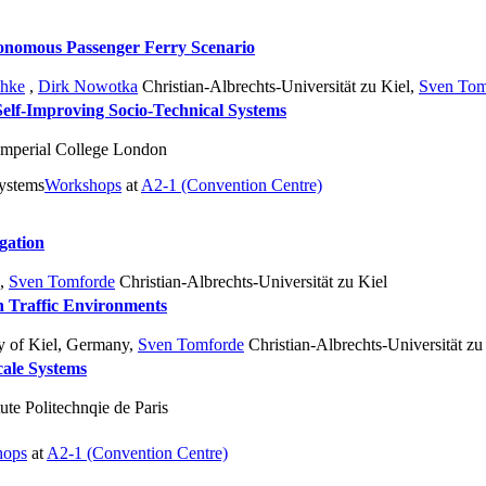
utonomous Passenger Ferry Scenario
chke
,
Dirk Nowotka
Christian-Albrechts-Universität zu Kiel
,
Sven Tom
elf-Improving Socio-Technical Systems
mperial College London
systems
Workshops
at
A2-1 (Convention Centre)
gation
,
Sven Tomforde
Christian-Albrechts-Universität zu Kiel
n Traffic Environments
y of Kiel, Germany
,
Sven Tomforde
Christian-Albrechts-Universität zu
ale Systems
ute Politechnqie de Paris
hops
at
A2-1 (Convention Centre)