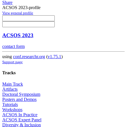
Share
ACSOS 2023-profile
View general profile
ACSOS 2023
contact form
using
conf.researchr.org
(
v1.75.1
)
Support page
Tracks
Main Track
Artifacts
Doctoral Symposium
Posters and Demos
Tutorials
Workshops
ACSOS In Practice
ACSOS Expert Panel
Diversity & Inclusion