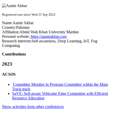
Registered user since Wed 21 Sep 2022
Name:
Aamir Akbar
Country:
Pakistan
Affiliation:
Abdul Wali Khan University Mardan
Personal website:
https://aamirakbar.com
Research interests:
Self-awareness, Deep Learning, IoT, Fog
Computing
Contributions
2023
ACSOS
Committee Member in Program Committee within the Main
Track-track
SaVE: Self-aware Vehicular Edge Computing with Efficient
Resource Allocation
Show activities from other conferences