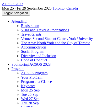
ACSOS 2023
Mon 25 - Fri 29 September 2023
Toronto, Canada
Toggle navigation
Attending
Registration
Visas and Travel Authorizations
Travel Grants
Venue: Second Student Centre, York University
The Area: North York and the City of Toronto
Accommodation
Social Program
Diversity and Inclusion
Code of Conduct
Sponsoring ACSOS 2023
Program
ACSOS Program
Your Program
Program at a Glance
Keynotes
Mon 25 Sep
Tue 26 Sep
Wed 27 Sep
Thu 28 Sep