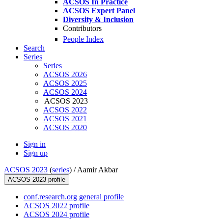
ACSOS In Practice
ACSOS Expert Panel
Diversity & Inclusion
Contributors
People Index
Search
Series
Series
ACSOS 2026
ACSOS 2025
ACSOS 2024
ACSOS 2023
ACSOS 2022
ACSOS 2021
ACSOS 2020
Sign in
Sign up
ACSOS 2023
(
series
) /
Aamir Akbar
ACSOS 2023 profile
conf.research.org general profile
ACSOS 2022 profile
ACSOS 2024 profile