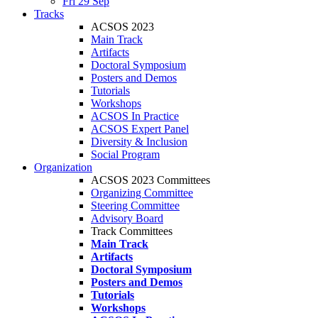
Fri 29 Sep
Tracks
ACSOS 2023
Main Track
Artifacts
Doctoral Symposium
Posters and Demos
Tutorials
Workshops
ACSOS In Practice
ACSOS Expert Panel
Diversity & Inclusion
Social Program
Organization
ACSOS 2023 Committees
Organizing Committee
Steering Committee
Advisory Board
Track Committees
Main Track
Artifacts
Doctoral Symposium
Posters and Demos
Tutorials
Workshops