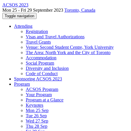
ACSOS 2023
Mon 25 - Fri 29 September 2023
Toronto, Canada
Toggle navigation
Attending
Registration
Visas and Travel Authorizations
Travel Grants
Venue: Second Student Centre, York University
The Area: North York and the City of Toronto
Accommodation
Social Program
Diversity and Inclusion
Code of Conduct
Sponsoring ACSOS 2023
Program
ACSOS Program
Your Program
Program at a Glance
Keynotes
Mon 25 Sep
Tue 26 Sep
Wed 27 Sep
Thu 28 Sep