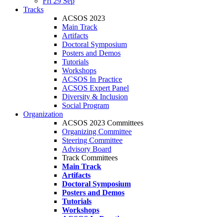
Fri 29 Sep
Tracks
ACSOS 2023
Main Track
Artifacts
Doctoral Symposium
Posters and Demos
Tutorials
Workshops
ACSOS In Practice
ACSOS Expert Panel
Diversity & Inclusion
Social Program
Organization
ACSOS 2023 Committees
Organizing Committee
Steering Committee
Advisory Board
Track Committees
Main Track
Artifacts
Doctoral Symposium
Posters and Demos
Tutorials
Workshops