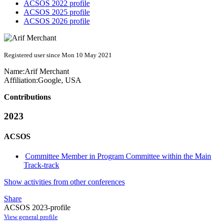
ACSOS 2022 profile
ACSOS 2025 profile
ACSOS 2026 profile
Registered user since Mon 10 May 2021
Name:
Arif Merchant
Affiliation:
Google, USA
Contributions
2023
ACSOS
Committee Member in Program Committee within the Main
Track-track
Show activities from other conferences
Share
ACSOS 2023-profile
View general profile