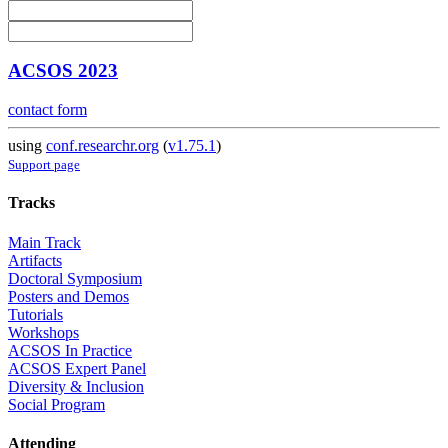
ACSOS 2023
contact form
using
conf.researchr.org
(
v1.75.1
)
Support page
Tracks
Main Track
Artifacts
Doctoral Symposium
Posters and Demos
Tutorials
Workshops
ACSOS In Practice
ACSOS Expert Panel
Diversity & Inclusion
Social Program
Attending