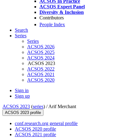
ACSOS In Practice
ACSOS Expert Panel
Diversity & Inclusion
Contributors
People Index
Search
Series
Series
ACSOS 2026
ACSOS 2025
ACSOS 2024
ACSOS 2023
ACSOS 2022
ACSOS 2021
ACSOS 2020
Sign in
Sign up
ACSOS 2023
(
series
) /
Arif Merchant
ACSOS 2023 profile
conf.research.org general profile
ACSOS 2020 profile
ACSOS 2021 profile