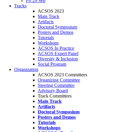
Fri 29 Sep
Tracks
ACSOS 2023
Main Track
Artifacts
Doctoral Symposium
Posters and Demos
Tutorials
Workshops
ACSOS In Practice
ACSOS Expert Panel
Diversity & Inclusion
Social Program
Organization
ACSOS 2023 Committees
Organizing Committee
Steering Committee
Advisory Board
Track Committees
Main Track
Artifacts
Doctoral Symposium
Posters and Demos
Tutorials
Workshops