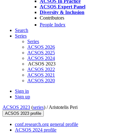
ACSOS In Practice
ACSOS Expert Panel
Diversity & Inclusion
Contributors
People Index
Search
Series
Series
ACSOS 2026
ACSOS 2025
ACSOS 2024
ACSOS 2023
ACSOS 2022
ACSOS 2021
ACSOS 2020
Sign in
Sign up
ACSOS 2023
(
series
) /
Aristotelis Peri
ACSOS 2023 profile
conf.research.org general profile
ACSOS 2024 profile