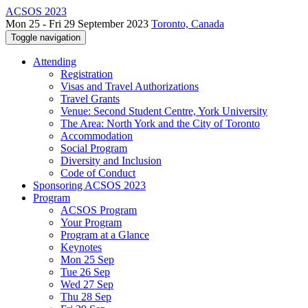
ACSOS 2023
Mon 25 - Fri 29 September 2023
Toronto, Canada
Toggle navigation
Attending
Registration
Visas and Travel Authorizations
Travel Grants
Venue: Second Student Centre, York University
The Area: North York and the City of Toronto
Accommodation
Social Program
Diversity and Inclusion
Code of Conduct
Sponsoring ACSOS 2023
Program
ACSOS Program
Your Program
Program at a Glance
Keynotes
Mon 25 Sep
Tue 26 Sep
Wed 27 Sep
Thu 28 Sep