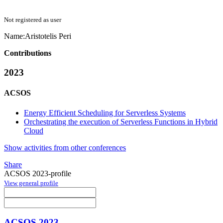
Not registered as user
Name:
Aristotelis Peri
Contributions
2023
ACSOS
Energy Efficient Scheduling for Serverless Systems
Orchestrating the execution of Serverless Functions in Hybrid
Cloud
Show activities from other conferences
Share
ACSOS 2023-profile
View general profile
ACSOS 2023