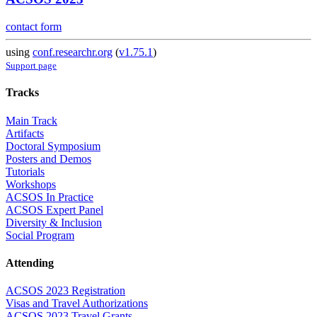
contact form
using
conf.researchr.org
(
v1.75.1
)
Support page
Tracks
Main Track
Artifacts
Doctoral Symposium
Posters and Demos
Tutorials
Workshops
ACSOS In Practice
ACSOS Expert Panel
Diversity & Inclusion
Social Program
Attending
ACSOS 2023 Registration
Visas and Travel Authorizations
ACSOS 2023 Travel Grants