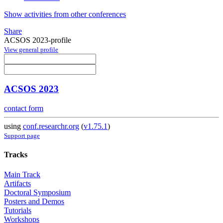
Show activities from other conferences
Share
ACSOS 2023-profile
View general profile
ACSOS 2023
contact form
using
conf.researchr.org
(
v1.75.1
)
Support page
Tracks
Main Track
Artifacts
Doctoral Symposium
Posters and Demos
Tutorials
Workshops