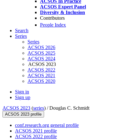
ACSOS In Practice
ACSOS Expert Panel
Diversity & Inclusion
Contributors
People Index
Search
Series
Series
ACSOS 2026
ACSOS 2025
ACSOS 2024
ACSOS 2023
ACSOS 2022
ACSOS 2021
ACSOS 2020
Sign in
Sign up
ACSOS 2023
(
series
) /
Douglas C. Schmidt
ACSOS 2023 profile
conf.research.org general profile
ACSOS 2021 profile
ACSOS 2022 profile