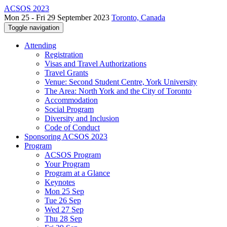
ACSOS 2023
Mon 25 - Fri 29 September 2023
Toronto, Canada
Toggle navigation
Attending
Registration
Visas and Travel Authorizations
Travel Grants
Venue: Second Student Centre, York University
The Area: North York and the City of Toronto
Accommodation
Social Program
Diversity and Inclusion
Code of Conduct
Sponsoring ACSOS 2023
Program
ACSOS Program
Your Program
Program at a Glance
Keynotes
Mon 25 Sep
Tue 26 Sep
Wed 27 Sep
Thu 28 Sep