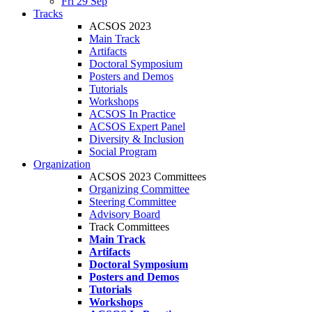
Fri 29 Sep
Tracks
ACSOS 2023
Main Track
Artifacts
Doctoral Symposium
Posters and Demos
Tutorials
Workshops
ACSOS In Practice
ACSOS Expert Panel
Diversity & Inclusion
Social Program
Organization
ACSOS 2023 Committees
Organizing Committee
Steering Committee
Advisory Board
Track Committees
Main Track
Artifacts
Doctoral Symposium
Posters and Demos
Tutorials
Workshops