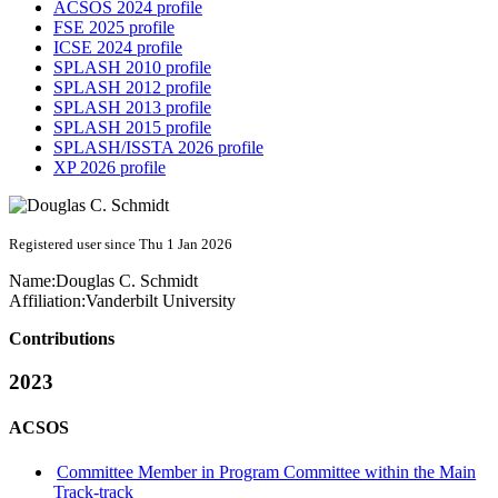
ACSOS 2024 profile
FSE 2025 profile
ICSE 2024 profile
SPLASH 2010 profile
SPLASH 2012 profile
SPLASH 2013 profile
SPLASH 2015 profile
SPLASH/ISSTA 2026 profile
XP 2026 profile
Registered user since Thu 1 Jan 2026
Name:
Douglas C.
Schmidt
Affiliation:
Vanderbilt University
Contributions
2023
ACSOS
Committee Member in Program Committee within the Main
Track-track