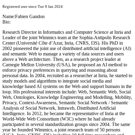
Registered user since Tue 9 Jan 2024
Name:
Fabien Gandon
Bio:
Research Director in Informatics and Computer Science at Inria and
Leader of the joint Wimmics team at the Sophia-Antipolis Research
Center (Université Côte d’Azur, Inria, CNRS, I3S). His PhD in
2002 pioneered the joint use of distributed artificial intelligence (AI)
and semantic Web to manage a variety of data sources and users
above a Web architecture. Then, as a research project leader at
Carnegie Mellon University (USA), he proposed an AI method to
enforce privacy preferences in querying and reasoning about
personal data. In 2004, recruited as a researcher at Inria, he started to
study models and algorithms to integrate social media and
knowledge based AI systems on the Web and support humans in the
loop. His professional interests include: Web, Semantic Web, Social
Web, Ontologies, Knowledge Engineering and Modelling, Mobility,
Privacy, Context-Awareness, Semantic Social Network / Semantic
Analysis of Social Network, Intraweb, Distributed Artificial
Intelligence. In 2012, he became the representative of Inria at the
World-Wide Web Consortium (W3C) where he had already
participated in several standardization groups since 2004. The same
year he founded Wimmics, a joint research team of 50 persons