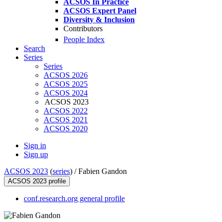
ACSOS In Practice
ACSOS Expert Panel
Diversity & Inclusion
Contributors
People Index
Search
Series
Series
ACSOS 2026
ACSOS 2025
ACSOS 2024
ACSOS 2023
ACSOS 2022
ACSOS 2021
ACSOS 2020
Sign in
Sign up
ACSOS 2023
(
series
) /
Fabien Gandon
ACSOS 2023 profile
conf.research.org general profile