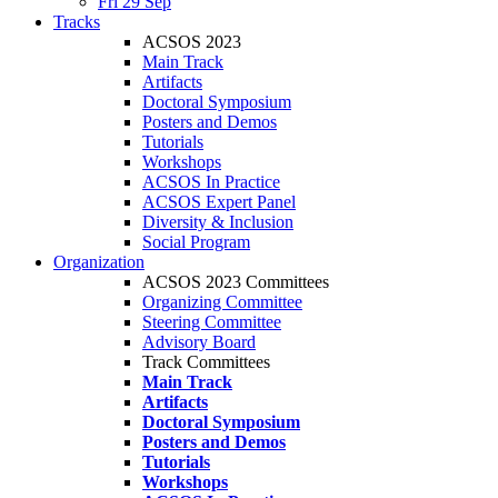
Fri 29 Sep
Tracks
ACSOS 2023
Main Track
Artifacts
Doctoral Symposium
Posters and Demos
Tutorials
Workshops
ACSOS In Practice
ACSOS Expert Panel
Diversity & Inclusion
Social Program
Organization
ACSOS 2023 Committees
Organizing Committee
Steering Committee
Advisory Board
Track Committees
Main Track
Artifacts
Doctoral Symposium
Posters and Demos
Tutorials
Workshops