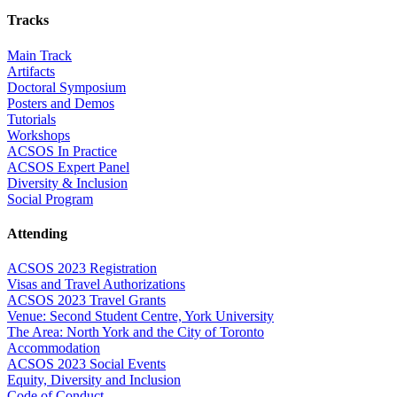
Tracks
Main Track
Artifacts
Doctoral Symposium
Posters and Demos
Tutorials
Workshops
ACSOS In Practice
ACSOS Expert Panel
Diversity & Inclusion
Social Program
Attending
ACSOS 2023 Registration
Visas and Travel Authorizations
ACSOS 2023 Travel Grants
Venue: Second Student Centre, York University
The Area: North York and the City of Toronto
Accommodation
ACSOS 2023 Social Events
Equity, Diversity and Inclusion
Code of Conduct