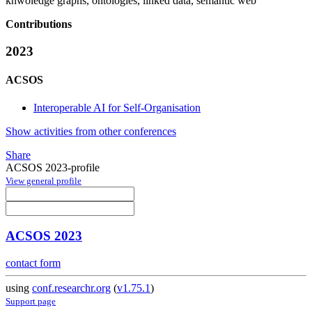
knwoledge graphs, ontologies, linked data, semantic web
Contributions
2023
ACSOS
Interoperable AI for Self-Organisation
Show activities from other conferences
Share
ACSOS 2023-profile
View general profile
ACSOS 2023
contact form
using
conf.researchr.org
(
v1.75.1
)
Support page