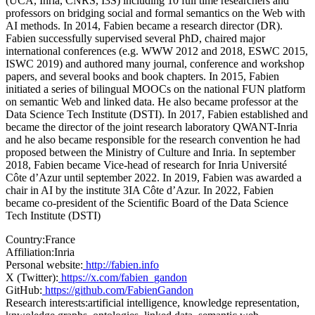
(UCA, Inria, CNRS, I3S) including 10 full time researchers and
professors on bridging social and formal semantics on the Web with
AI methods. In 2014, Fabien became a research director (DR).
Fabien successfully supervised several PhD, chaired major
international conferences (e.g. WWW 2012 and 2018, ESWC 2015,
ISWC 2019) and authored many journal, conference and workshop
papers, and several books and book chapters. In 2015, Fabien
initiated a series of bilingual MOOCs on the national FUN platform
on semantic Web and linked data. He also became professor at the
Data Science Tech Institute (DSTI). In 2017, Fabien established and
became the director of the joint research laboratory QWANT-Inria
and he also became responsible for the research convention he had
proposed between the Ministry of Culture and Inria. In september
2018, Fabien became Vice-head of research for Inria Université
Côte d’Azur until september 2022. In 2019, Fabien was awarded a
chair in AI by the institute 3IA Côte d’Azur. In 2022, Fabien
became co-president of the Scientific Board of the Data Science
Tech Institute (DSTI)
Country:
France
Affiliation:
Inria
Personal website:
http://fabien.info
X (Twitter):
https://x.com/fabien_gandon
GitHub:
https://github.com/FabienGandon
Research interests:
artificial intelligence, knowledge representation,