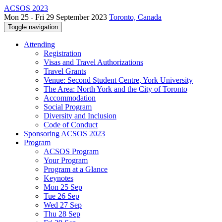
ACSOS 2023
Mon 25 - Fri 29 September 2023
Toronto, Canada
Toggle navigation
Attending
Registration
Visas and Travel Authorizations
Travel Grants
Venue: Second Student Centre, York University
The Area: North York and the City of Toronto
Accommodation
Social Program
Diversity and Inclusion
Code of Conduct
Sponsoring ACSOS 2023
Program
ACSOS Program
Your Program
Program at a Glance
Keynotes
Mon 25 Sep
Tue 26 Sep
Wed 27 Sep
Thu 28 Sep