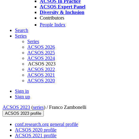
ACSOS In Practice
ACSOS Expert Panel
Diversity & Inclusion
Contributors
People Index
Search
Series
Series
ACSOS 2026
ACSOS 2025
ACSOS 2024
ACSOS 2023
ACSOS 2022
ACSOS 2021
ACSOS 2020
Sign in
Sign up
ACSOS 2023
(
series
) /
Franco Zambonelli
ACSOS 2023 profile
conf.research.org general profile
ACSOS 2020 profile
ACSOS 2021 profile