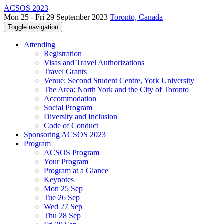
ACSOS 2023
Mon 25 - Fri 29 September 2023
Toronto, Canada
Toggle navigation
Attending
Registration
Visas and Travel Authorizations
Travel Grants
Venue: Second Student Centre, York University
The Area: North York and the City of Toronto
Accommodation
Social Program
Diversity and Inclusion
Code of Conduct
Sponsoring ACSOS 2023
Program
ACSOS Program
Your Program
Program at a Glance
Keynotes
Mon 25 Sep
Tue 26 Sep
Wed 27 Sep
Thu 28 Sep