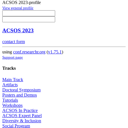
ACSOS 2023-profile
View general profile
ACSOS 2023
contact form
using
conf.researchr.org
(
v1.75.1
)
Support page
Tracks
Main Track
Artifacts
Doctoral Symposium
Posters and Demos
Tutorials
Workshops
ACSOS In Practice
ACSOS Expert Panel
Diversity & Inclusion
Social Program