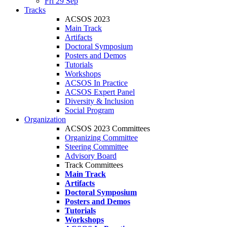
Fri 29 Sep
Tracks
ACSOS 2023
Main Track
Artifacts
Doctoral Symposium
Posters and Demos
Tutorials
Workshops
ACSOS In Practice
ACSOS Expert Panel
Diversity & Inclusion
Social Program
Organization
ACSOS 2023 Committees
Organizing Committee
Steering Committee
Advisory Board
Track Committees
Main Track
Artifacts
Doctoral Symposium
Posters and Demos
Tutorials
Workshops