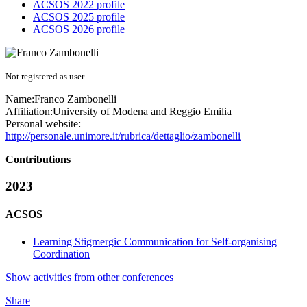
ACSOS 2022 profile
ACSOS 2025 profile
ACSOS 2026 profile
Not registered as user
Name:
Franco Zambonelli
Affiliation:
University of Modena and Reggio Emilia
Personal website:
http://personale.unimore.it/rubrica/dettaglio/zambonelli
Contributions
2023
ACSOS
Learning Stigmergic Communication for Self-organising
Coordination
Show activities from other conferences
Share