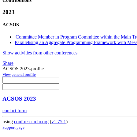
Contributions
2023
ACSOS
Committee Member in Program Committee within the Main Tr
Parallelising an Aggregate Programming Framework with Messa
Show activities from other conferences
Share
ACSOS 2023-profile
View general profile
ACSOS 2023
contact form
using
conf.researchr.org
(
v1.75.1
)
Support page