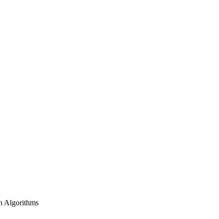
h Algorithms