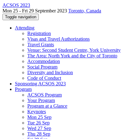
ACSOS 2023
Mon 25 - Fri 29 September 2023
Toronto, Canada
Toggle navigation
Attending
Registration
Visas and Travel Authorizations
Travel Grants
Venue: Second Student Centre, York University
The Area: North York and the City of Toronto
Accommodation
Social Program
Diversity and Inclusion
Code of Conduct
Sponsoring ACSOS 2023
Program
ACSOS Program
Your Program
Program at a Glance
Keynotes
Mon 25 Sep
Tue 26 Sep
Wed 27 Sep
Thu 28 Sep