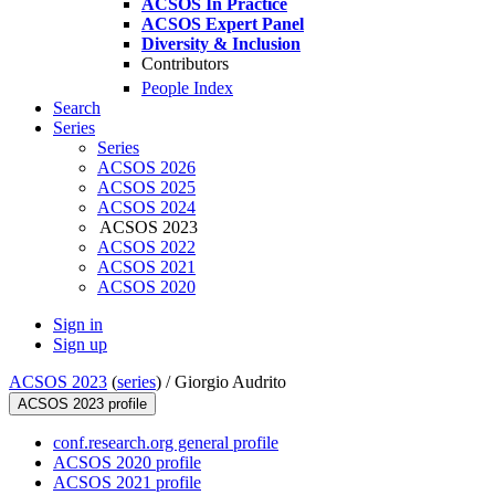
ACSOS In Practice
ACSOS Expert Panel
Diversity & Inclusion
Contributors
People Index
Search
Series
Series
ACSOS 2026
ACSOS 2025
ACSOS 2024
ACSOS 2023
ACSOS 2022
ACSOS 2021
ACSOS 2020
Sign in
Sign up
ACSOS 2023
(
series
) /
Giorgio Audrito
ACSOS 2023 profile
conf.research.org general profile
ACSOS 2020 profile
ACSOS 2021 profile