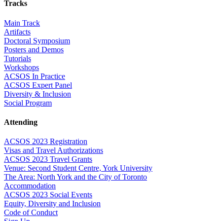
Tracks
Main Track
Artifacts
Doctoral Symposium
Posters and Demos
Tutorials
Workshops
ACSOS In Practice
ACSOS Expert Panel
Diversity & Inclusion
Social Program
Attending
ACSOS 2023 Registration
Visas and Travel Authorizations
ACSOS 2023 Travel Grants
Venue: Second Student Centre, York University
The Area: North York and the City of Toronto
Accommodation
ACSOS 2023 Social Events
Equity, Diversity and Inclusion
Code of Conduct