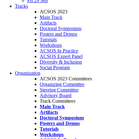
Fri 29 Sep
Tracks
ACSOS 2023
Main Track
Artifacts
Doctoral Symposium
Posters and Demos
Tutorials
Workshops
ACSOS In Practice
ACSOS Expert Panel
Diversity & Inclusion
Social Program
Organization
ACSOS 2023 Committees
Organizing Committee
Steering Committee
Advisory Board
Track Committees
Main Track
Artifacts
Doctoral Symposium
Posters and Demos
Tutorials
Workshops