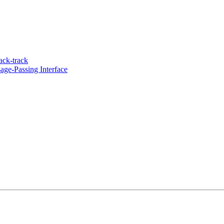
ack-track
ge-Passing Interface