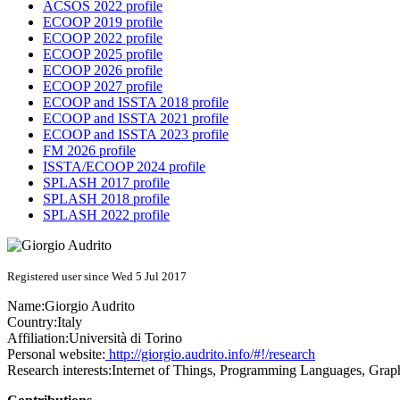
ACSOS 2022 profile
ECOOP 2019 profile
ECOOP 2022 profile
ECOOP 2025 profile
ECOOP 2026 profile
ECOOP 2027 profile
ECOOP and ISSTA 2018 profile
ECOOP and ISSTA 2021 profile
ECOOP and ISSTA 2023 profile
FM 2026 profile
ISSTA/ECOOP 2024 profile
SPLASH 2017 profile
SPLASH 2018 profile
SPLASH 2022 profile
Registered user since Wed 5 Jul 2017
Name:
Giorgio Audrito
Country:
Italy
Affiliation:
Università di Torino
Personal website:
http://giorgio.audrito.info/#!/research
Research interests:
Internet of Things, Programming Languages, Grap