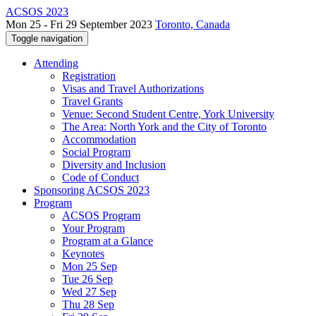
ACSOS 2023
Mon 25 - Fri 29 September 2023
Toronto, Canada
Toggle navigation
Attending
Registration
Visas and Travel Authorizations
Travel Grants
Venue: Second Student Centre, York University
The Area: North York and the City of Toronto
Accommodation
Social Program
Diversity and Inclusion
Code of Conduct
Sponsoring ACSOS 2023
Program
ACSOS Program
Your Program
Program at a Glance
Keynotes
Mon 25 Sep
Tue 26 Sep
Wed 27 Sep
Thu 28 Sep