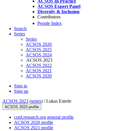
ACSOS In Practice
ACSOS Expert Panel
Diversity & Inclusion
Contributors
People Index
Search
Series
Series
ACSOS 2026
ACSOS 2025
ACSOS 2024
ACSOS 2023
ACSOS 2022
ACSOS 2021
ACSOS 2020
Sign in
Sign up
ACSOS 2023
(
series
) /
Lukas Esterle
ACSOS 2023 profile
conf.research.org general profile
ACSOS 2020 profile
ACSOS 2021 profile