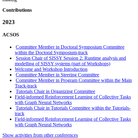
Contributions
2023
ACSOS
Committee Member in Doctoral Symposium Committee
within the Doctoral Symposium-track
Session Chair of SISSY Session 2: Runtime analysis and
modelling of SISSY systems (part of Workshops)
Welcome and Workshop Introduction
Committee Member in Steering Committee
Committee Member in Program Committee within the Main
Track-track
Tutorials Chair in Organizing Committee
Field-informed Reinforcement Learning of Collective Tasks
with Graph Neural Networks
Tutorials Chair in Tutorials Committee within the Tutorials-
track
Field-informed Reinforcement Learning of Collective Tasks
with Graph Neural Networks
Show activities from other conferences