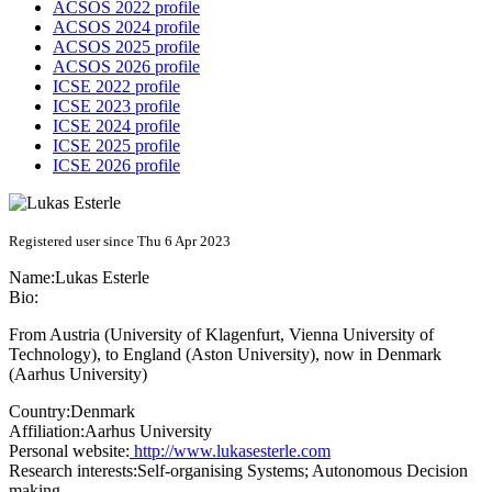
ACSOS 2022 profile
ACSOS 2024 profile
ACSOS 2025 profile
ACSOS 2026 profile
ICSE 2022 profile
ICSE 2023 profile
ICSE 2024 profile
ICSE 2025 profile
ICSE 2026 profile
Registered user since Thu 6 Apr 2023
Name:
Lukas Esterle
Bio:
From Austria (University of Klagenfurt, Vienna University of
Technology), to England (Aston University), now in Denmark
(Aarhus University)
Country:
Denmark
Affiliation:
Aarhus University
Personal website:
http://www.lukasesterle.com
Research interests:
Self-organising Systems; Autonomous Decision
making