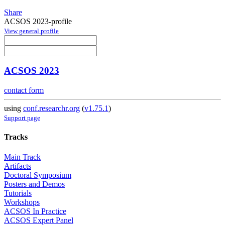
Share
ACSOS 2023-profile
View general profile
ACSOS 2023
contact form
using
conf.researchr.org
(
v1.75.1
)
Support page
Tracks
Main Track
Artifacts
Doctoral Symposium
Posters and Demos
Tutorials
Workshops
ACSOS In Practice
ACSOS Expert Panel