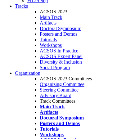
Fri 29 Sep
Tracks
ACSOS 2023
Main Track
Artifacts
Doctoral Symposium
Posters and Demos
Tutorials
Workshops
ACSOS In Practice
ACSOS Expert Panel
Diversity & Inclusion
Social Program
Organization
ACSOS 2023 Committees
Organizing Committee
Steering Committee
Advisory Board
Track Committees
Main Track
Artifacts
Doctoral Symposium
Posters and Demos
Tutorials
Workshops