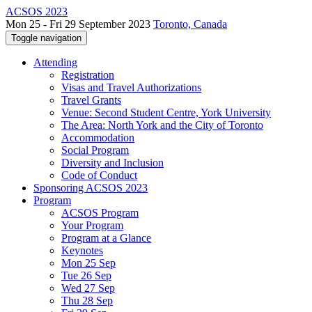
ACSOS 2023
Mon 25 - Fri 29 September 2023
Toronto, Canada
Toggle navigation
Attending
Registration
Visas and Travel Authorizations
Travel Grants
Venue: Second Student Centre, York University
The Area: North York and the City of Toronto
Accommodation
Social Program
Diversity and Inclusion
Code of Conduct
Sponsoring ACSOS 2023
Program
ACSOS Program
Your Program
Program at a Glance
Keynotes
Mon 25 Sep
Tue 26 Sep
Wed 27 Sep
Thu 28 Sep