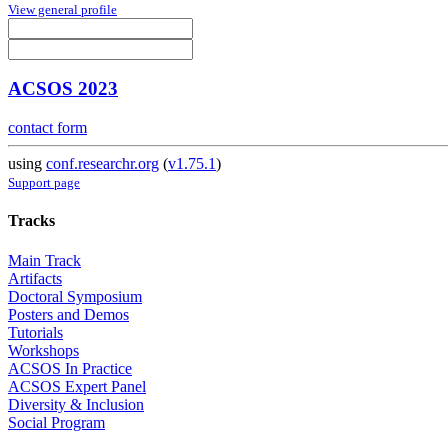
View general profile
ACSOS 2023
contact form
using
conf.researchr.org
(
v1.75.1
)
Support page
Tracks
Main Track
Artifacts
Doctoral Symposium
Posters and Demos
Tutorials
Workshops
ACSOS In Practice
ACSOS Expert Panel
Diversity & Inclusion
Social Program