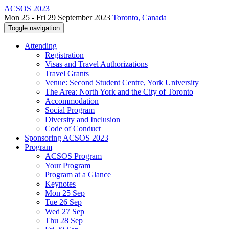
ACSOS 2023
Mon 25 - Fri 29 September 2023
Toronto, Canada
Toggle navigation
Attending
Registration
Visas and Travel Authorizations
Travel Grants
Venue: Second Student Centre, York University
The Area: North York and the City of Toronto
Accommodation
Social Program
Diversity and Inclusion
Code of Conduct
Sponsoring ACSOS 2023
Program
ACSOS Program
Your Program
Program at a Glance
Keynotes
Mon 25 Sep
Tue 26 Sep
Wed 27 Sep
Thu 28 Sep