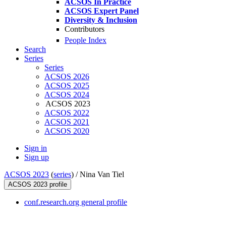
ACSOS In Practice
ACSOS Expert Panel
Diversity & Inclusion
Contributors
People Index
Search
Series
Series
ACSOS 2026
ACSOS 2025
ACSOS 2024
ACSOS 2023
ACSOS 2022
ACSOS 2021
ACSOS 2020
Sign in
Sign up
ACSOS 2023
(
series
) /
Nina Van Tiel
ACSOS 2023 profile
conf.research.org general profile