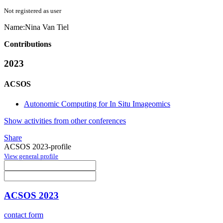
Not registered as user
Name:
Nina
Van Tiel
Contributions
2023
ACSOS
Autonomic Computing for In Situ Imageomics
Show activities from other conferences
Share
ACSOS 2023-profile
View general profile
ACSOS 2023
contact form