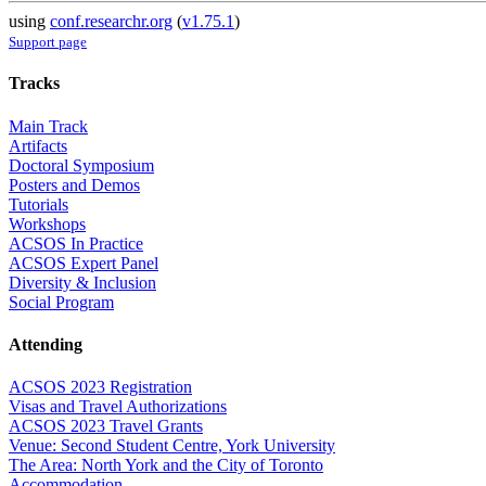
using
conf.researchr.org
(
v1.75.1
)
Support page
Tracks
Main Track
Artifacts
Doctoral Symposium
Posters and Demos
Tutorials
Workshops
ACSOS In Practice
ACSOS Expert Panel
Diversity & Inclusion
Social Program
Attending
ACSOS 2023 Registration
Visas and Travel Authorizations
ACSOS 2023 Travel Grants
Venue: Second Student Centre, York University
The Area: North York and the City of Toronto
Accommodation