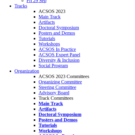
Fri 29 Sep
Tracks
ACSOS 2023
Main Track
Artifacts
Doctoral Symposium
Posters and Demos
Tutorials
Workshops
ACSOS In Practice
ACSOS Expert Panel
Diversity & Inclusion
Social Program
Organization
ACSOS 2023 Committees
Organizing Committee
Steering Committee
Advisory Board
Track Committees
Main Track
Artifacts
Doctoral Symposium
Posters and Demos
Tutorials
Workshops