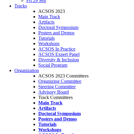
Fri 29 Sep
Tracks
ACSOS 2023
Main Track
Artifacts
Doctoral Symposium
Posters and Demos
Tutorials
Workshops
ACSOS In Practice
ACSOS Expert Panel
Diversity & Inclusion
Social Program
Organization
ACSOS 2023 Committees
Organizing Committee
Steering Committee
Advisory Board
Track Committees
Main Track
Artifacts
Doctoral Symposium
Posters and Demos
Tutorials
Workshops