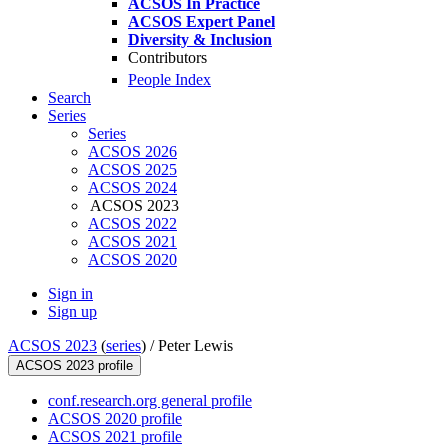
ACSOS In Practice
ACSOS Expert Panel
Diversity & Inclusion
Contributors
People Index
Search
Series
Series
ACSOS 2026
ACSOS 2025
ACSOS 2024
ACSOS 2023
ACSOS 2022
ACSOS 2021
ACSOS 2020
Sign in
Sign up
ACSOS 2023
(
series
) /
Peter Lewis
ACSOS 2023 profile
conf.research.org general profile
ACSOS 2020 profile
ACSOS 2021 profile