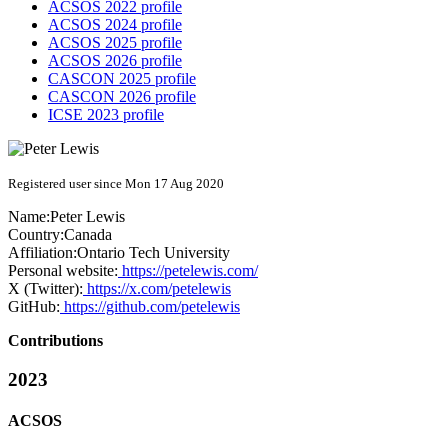
ACSOS 2022 profile
ACSOS 2024 profile
ACSOS 2025 profile
ACSOS 2026 profile
CASCON 2025 profile
CASCON 2026 profile
ICSE 2023 profile
Registered user since Mon 17 Aug 2020
Name:
Peter Lewis
Country:
Canada
Affiliation:
Ontario Tech University
Personal website:
https://petelewis.com/
X (Twitter):
https://x.com/petelewis
GitHub:
https://github.com/petelewis
Contributions
2023
ACSOS