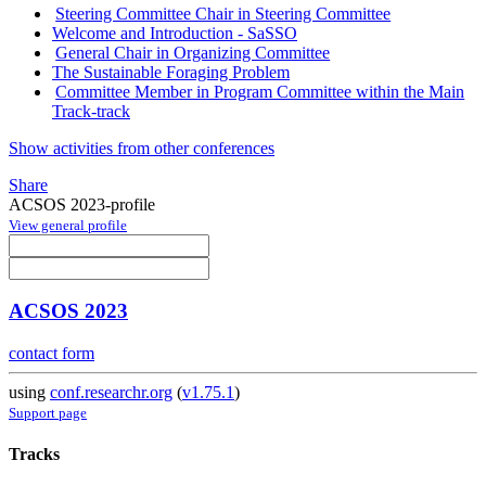
Steering Committee Chair in Steering Committee
Welcome and Introduction - SaSSO
General Chair in Organizing Committee
The Sustainable Foraging Problem
Committee Member in Program Committee within the Main
Track-track
Show activities from other conferences
Share
ACSOS 2023-profile
View general profile
ACSOS 2023
contact form
using
conf.researchr.org
(
v1.75.1
)
Support page
Tracks