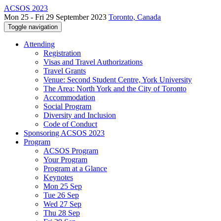
ACSOS 2023
Mon 25 - Fri 29 September 2023
Toronto, Canada
Toggle navigation
Attending
Registration
Visas and Travel Authorizations
Travel Grants
Venue: Second Student Centre, York University
The Area: North York and the City of Toronto
Accommodation
Social Program
Diversity and Inclusion
Code of Conduct
Sponsoring ACSOS 2023
Program
ACSOS Program
Your Program
Program at a Glance
Keynotes
Mon 25 Sep
Tue 26 Sep
Wed 27 Sep
Thu 28 Sep