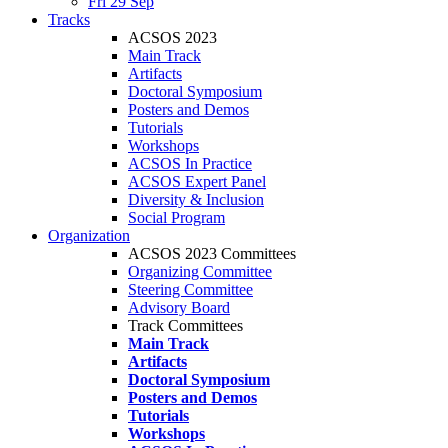
Fri 29 Sep
Tracks
ACSOS 2023
Main Track
Artifacts
Doctoral Symposium
Posters and Demos
Tutorials
Workshops
ACSOS In Practice
ACSOS Expert Panel
Diversity & Inclusion
Social Program
Organization
ACSOS 2023 Committees
Organizing Committee
Steering Committee
Advisory Board
Track Committees
Main Track
Artifacts
Doctoral Symposium
Posters and Demos
Tutorials
Workshops