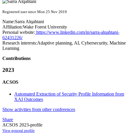
Registered user since Mon 25 Nov 2019
Name:
Sarra Alqahtani
Affiliation:
Wake Forest University
Personal website:
https://www.linkedin.com/in/sarra-alqahtani-
62431226/
Research interests:
Adaptive planning, AI, Cybersecurity, Machine
Learning
Contributions
2023
ACSOS
Automated Extraction of Security Profile Information from
XAI Outcomes
Show activities from other conferences
Share
ACSOS 2023-profile
View general profile