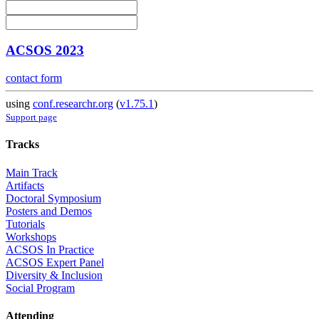
ACSOS 2023
contact form
using
conf.researchr.org
(
v1.75.1
)
Support page
Tracks
Main Track
Artifacts
Doctoral Symposium
Posters and Demos
Tutorials
Workshops
ACSOS In Practice
ACSOS Expert Panel
Diversity & Inclusion
Social Program
Attending