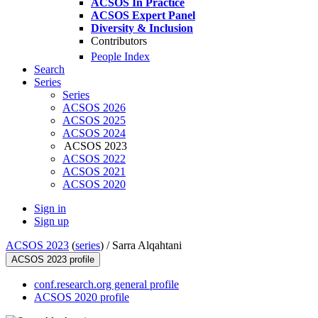
ACSOS In Practice
ACSOS Expert Panel
Diversity & Inclusion
Contributors
People Index
Search
Series
Series
ACSOS 2026
ACSOS 2025
ACSOS 2024
ACSOS 2023
ACSOS 2022
ACSOS 2021
ACSOS 2020
Sign in
Sign up
ACSOS 2023
(
series
) /
Sarra Alqahtani
ACSOS 2023 profile
conf.research.org general profile
ACSOS 2020 profile