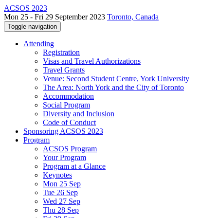
ACSOS 2023
Mon 25 - Fri 29 September 2023
Toronto, Canada
Toggle navigation
Attending
Registration
Visas and Travel Authorizations
Travel Grants
Venue: Second Student Centre, York University
The Area: North York and the City of Toronto
Accommodation
Social Program
Diversity and Inclusion
Code of Conduct
Sponsoring ACSOS 2023
Program
ACSOS Program
Your Program
Program at a Glance
Keynotes
Mon 25 Sep
Tue 26 Sep
Wed 27 Sep
Thu 28 Sep