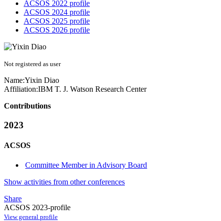
ACSOS 2022 profile
ACSOS 2024 profile
ACSOS 2025 profile
ACSOS 2026 profile
Not registered as user
Name:
Yixin Diao
Affiliation:
IBM T. J. Watson Research Center
Contributions
2023
ACSOS
Committee Member in Advisory Board
Show activities from other conferences
Share
ACSOS 2023-profile
View general profile