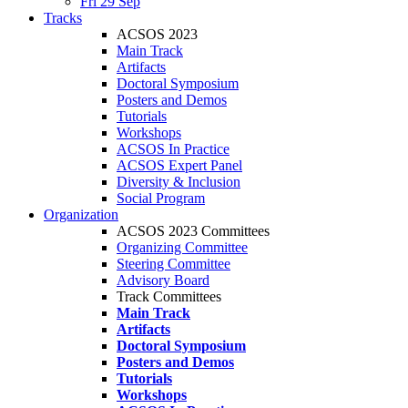
Fri 29 Sep
Tracks
ACSOS 2023
Main Track
Artifacts
Doctoral Symposium
Posters and Demos
Tutorials
Workshops
ACSOS In Practice
ACSOS Expert Panel
Diversity & Inclusion
Social Program
Organization
ACSOS 2023 Committees
Organizing Committee
Steering Committee
Advisory Board
Track Committees
Main Track
Artifacts
Doctoral Symposium
Posters and Demos
Tutorials
Workshops