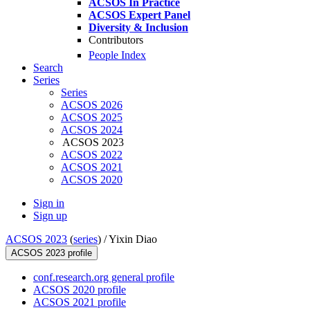
ACSOS In Practice
ACSOS Expert Panel
Diversity & Inclusion
Contributors
People Index
Search
Series
Series
ACSOS 2026
ACSOS 2025
ACSOS 2024
ACSOS 2023
ACSOS 2022
ACSOS 2021
ACSOS 2020
Sign in
Sign up
ACSOS 2023
(
series
) /
Yixin Diao
ACSOS 2023 profile
conf.research.org general profile
ACSOS 2020 profile
ACSOS 2021 profile