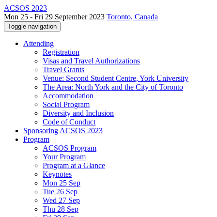
ACSOS 2023
Mon 25 - Fri 29 September 2023
Toronto, Canada
Toggle navigation
Attending
Registration
Visas and Travel Authorizations
Travel Grants
Venue: Second Student Centre, York University
The Area: North York and the City of Toronto
Accommodation
Social Program
Diversity and Inclusion
Code of Conduct
Sponsoring ACSOS 2023
Program
ACSOS Program
Your Program
Program at a Glance
Keynotes
Mon 25 Sep
Tue 26 Sep
Wed 27 Sep
Thu 28 Sep