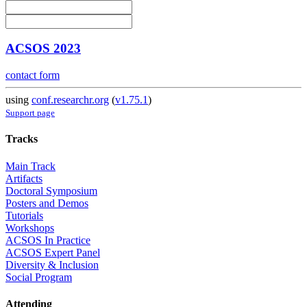
ACSOS 2023
contact form
using
conf.researchr.org
(
v1.75.1
)
Support page
Tracks
Main Track
Artifacts
Doctoral Symposium
Posters and Demos
Tutorials
Workshops
ACSOS In Practice
ACSOS Expert Panel
Diversity & Inclusion
Social Program
Attending